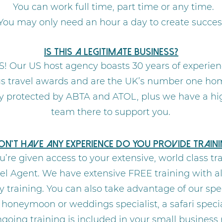
You can work full time, part time or any time.
You may only need an hour a day to create succes
Is this a legitimate business?
S! Our US host agency boasts 30 years of experien
travel awards and are the UK’s number one hom
lly protected by ABTA and ATOL, plus we have a hi
team there to support you.
don’t have any experience do you provide traini
u’re given access to your extensive, world class t
el Agent. We have extensive FREE training with all
training. You can also take advantage of our spe
 a honeymoon or weddings specialist, a safari spec
ongoing training is included in your small business