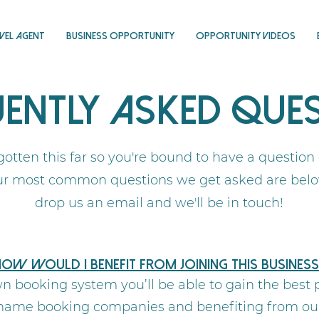
vel Agent
Business Opportunity
Opportunity Videos
ently Asked Que
gotten this far so you're bound to have a question
ur most common questions we get asked are below 
drop us an email and we'll be in touch!
ow would I benefit from joining this business
n booking system you’ll be able to gain the best p
g name booking companies and benefiting from our 