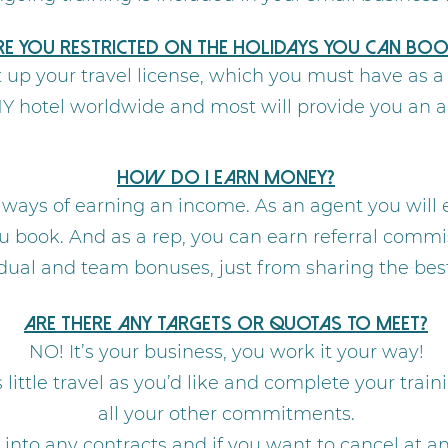
re you restricted on the holidays you can boo
et up your travel license, which you must have as 
NY hotel worldwide and most will provide you an 
How do I earn money?
 ways of earning an income. As an agent you will
u book. And as a rep, you can earn referral commis
ual and team bonuses, just from sharing the best 
Are there any targets or quotas to meet?
NO! It’s your business, you work it your way!
little travel as you’d like and complete your trai
all your other commitments.
d into any contracts and if you want to cancel at 