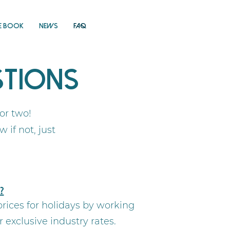
E Book
News
FAQ
stions
 or two!
if not, just
?
rices for holidays by working
exclusive industry rates.