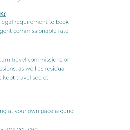
k?
a legal requirement to book
agent commissionable rate!
 earn travel commissions on
sions, as well as residual
kept travel secret.
ning at your own pace around
anytime you can.