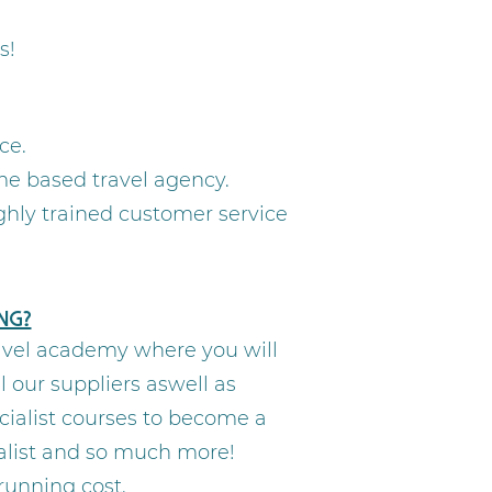
s!
ce.
e based travel agency.
ghly trained customer service
ng?
ravel academy where you will
 our suppliers aswell as
cialist courses to become a
ialist and so much more!
 running cost.