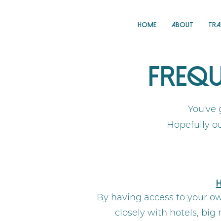
Home
About
Tra
Frequ
You've 
Hopefully o
H
By having access to your ow
closely with hotels, bi