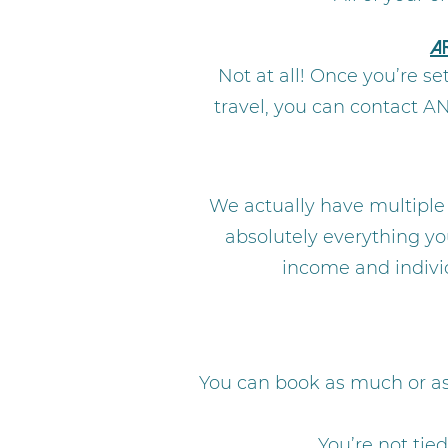
A
Not at all! Once you’re s
travel, you can contact A
We actually have multiple
absolutely everything yo
income and individ
You can book as much or as 
You’re not tie