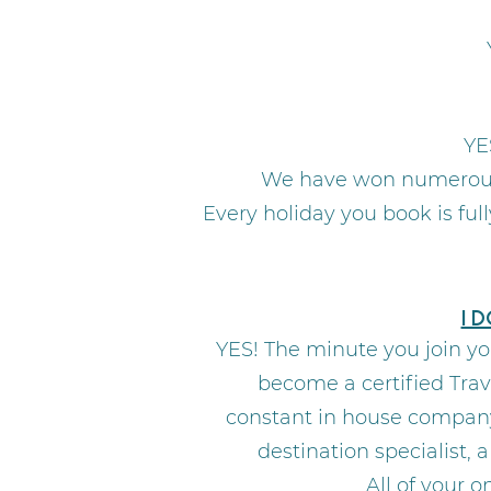
YE
We have won numerous 
Every holiday you book is fu
I 
YES! The minute you join yo
become a certified Trav
constant in house company 
destination specialist,
All of your 