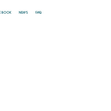
E Book
News
FAQ