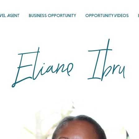
vel Agent
Business Opportunity
Opportunity Videos
Eliane Ibru