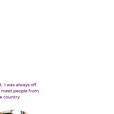
.  I was always off 
d meet people from 
e country.