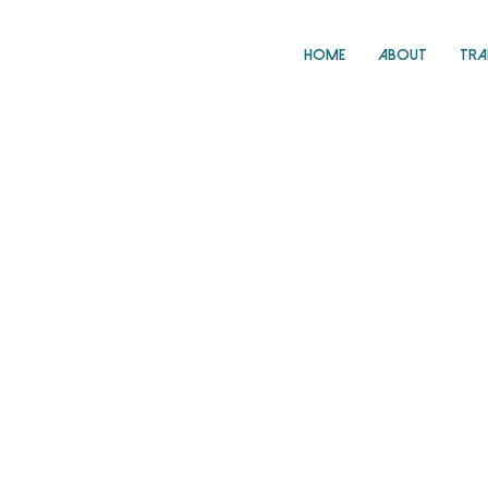
Home
About
Tra