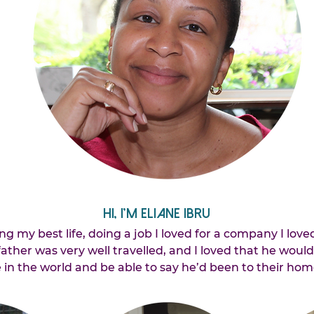
Hi, I’m Eliane Ibru
ing my best life, doing a job I loved for a company I loved
ther was very well travelled, and I loved that he woul
in the world and be able to say he’d been to their hom