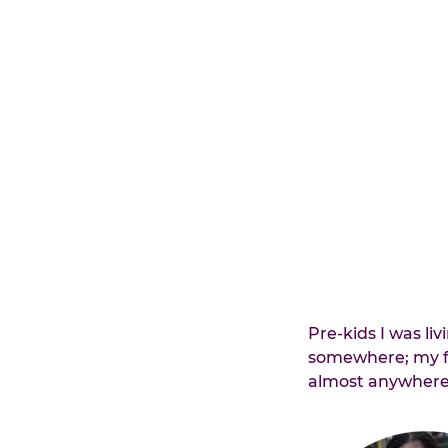
Pre-kids I was liv
somewhere; my fa
almost anywhere 