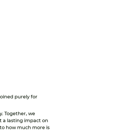
joined purely for 
. Together, we 
t a lasting impact on 
 to how much more is 