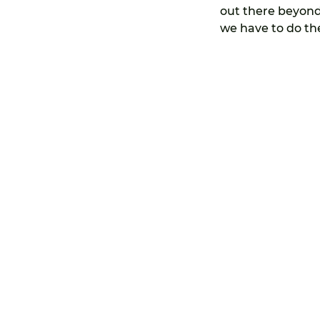
out there beyond 
we have to do the
©Copyright Makingtravelpay 2022 ICOZB338