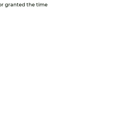
or granted the time 
Privacy Policy