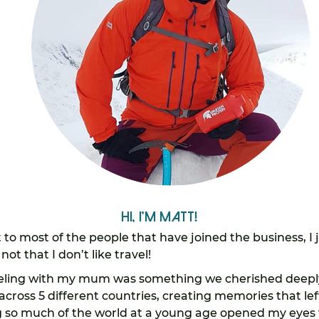
Hi, I'm Matt!
t to most of the people that have joined the business, I 
not that I don’t like travel!
eling with my mum was something we cherished deeply
s across 5 different countries, creating memories that lef
 so much of the world at a young age opened my eyes