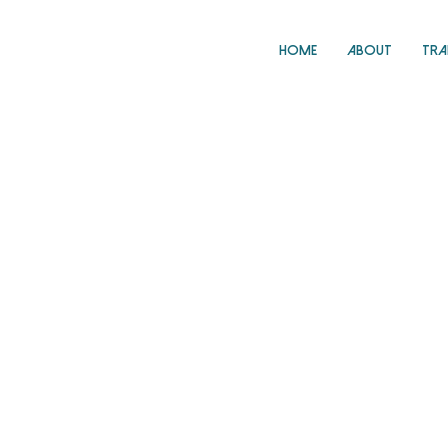
Home
About
Tra