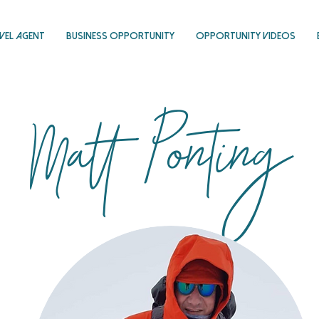
vel Agent
Business Opportunity
Opportunity Videos
Matt Ponting