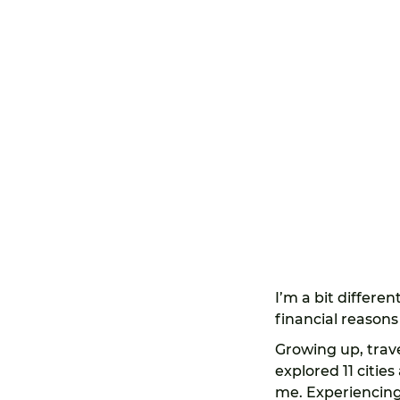
I’m a bit differen
financial reasons 
Growing up, trav
explored 11 citie
me. Experiencing