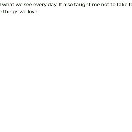
what we see every day. It also taught me not to take f
 things we love.
113