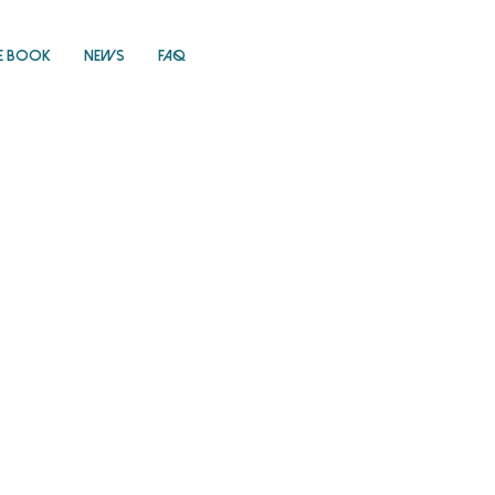
E Book
News
FAQ