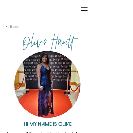
< Back
Olive Hewitt
Hi My name is Olive