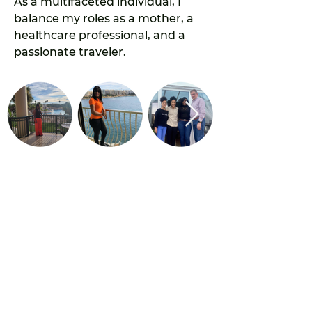
As a multifaceted individual, I 
balance my roles as a mother, a 
healthcare professional, and a 
passionate traveler.
olliehews11@gmail.com
Privacy Policy
©Copyright Makingtravelpay 2022 ICOZB338113